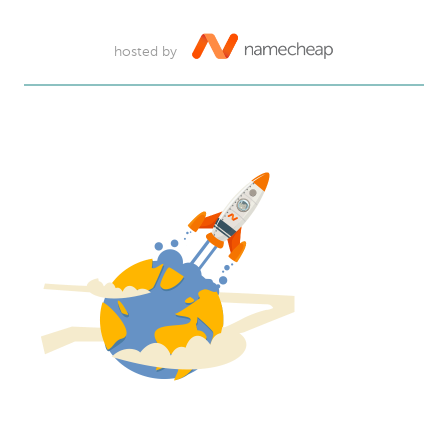
hosted by