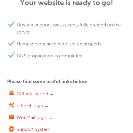
Your website is ready to go!
Hosting account was successfully created on the
server
Nameservers have been set up properly
DNS propagation is completed
Please find some useful links below
Getting started →
cPanel login →
WebMail login →
Support System →